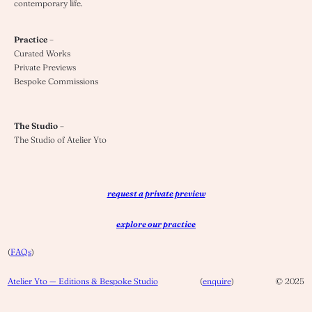
contemporary life.
Practice
–
Curated Works
Private Previews
Bespoke Commissions
The Studio
–
The Studio of Atelier Yto
request a private preview
explore our practice
(
FAQs
)
Atelier Yto — Editions & Bespoke Studio
(
enquire
)
© 2025