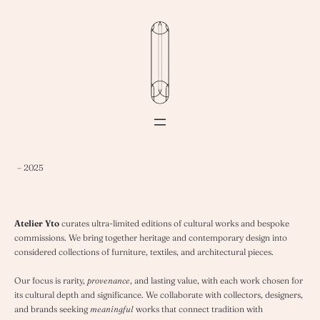
– 2025
Atelier Yto
curates ultra-limited editions of cultural works and bespoke
commissions. We bring together heritage and contemporary design into
considered collections of furniture, textiles, and architectural pieces.
Our focus is rarity,
provenance
, and lasting value, with each work chosen for
its cultural depth and significance. We collaborate with collectors, designers,
and brands seeking
meaningful
works that connect tradition with